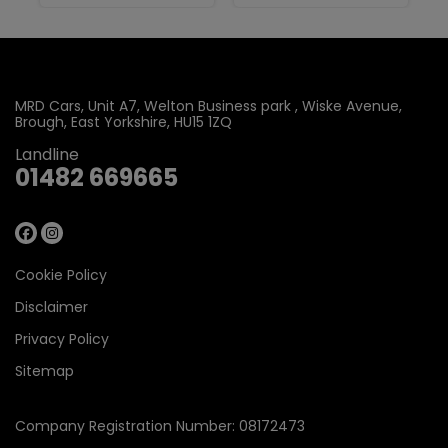
MRD Cars
Unit A7, Welton Business park
Wiske Avenue
Brough
East Yorkshire
HU15 1ZQ
Landline
01482 669665
Cookie Policy
Disclaimer
Privacy Policy
Sitemap
Company Registration Number:
08172473