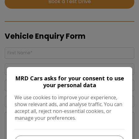
Book a Test Drive
Vehicle Enquiry Form
MRD Cars asks for your consent to use
your personal data
We use cookies to improve your experience,
show relevant ads, and analyse traffic. You can
accept all, reject non-essential cookies, or
manage your preferences.