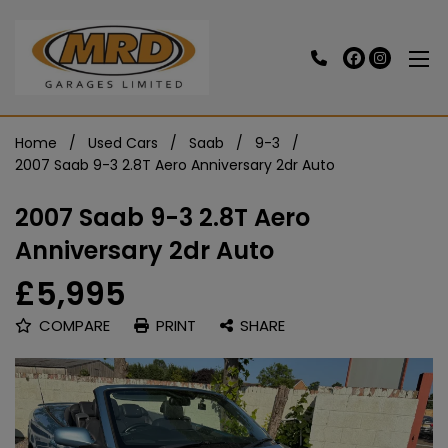
Home
Used Cars
Saab
9-3
2007 Saab 9-3 2.8T Aero Anniversary 2dr Auto
2007 Saab 9-3 2.8T Aero
Anniversary 2dr Auto
£5,995
COMPARE
PRINT
SHARE