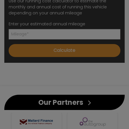
Use our running cost calculator to estimate the
monthly and annual cost of running this vehicle
depending on your annual mileage
Enter your estimated annual mileage
Our Partners