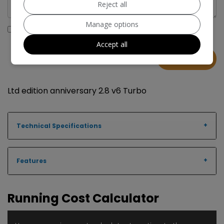
Reject all
Manage options
I would like to stay up to date with the latest news and
offers from MRD Cars
Accept all
Ltd edition anniversary 2.8 v6 Turbo
Technical Specifications
Features
Running Cost Calculator