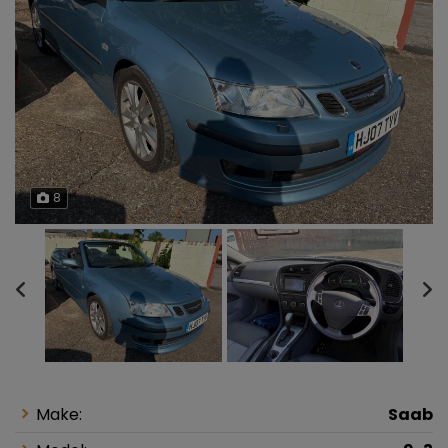
8
Make:
Saab