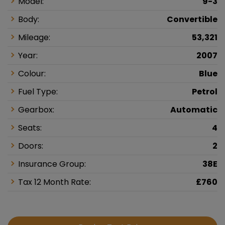
Model:
9-3
Body:
Convertible
Mileage:
53,321
Year:
2007
Colour:
Blue
Fuel Type:
Petrol
Gearbox:
Automatic
Seats:
4
Doors:
2
Insurance Group:
38E
Tax 12 Month Rate:
£760